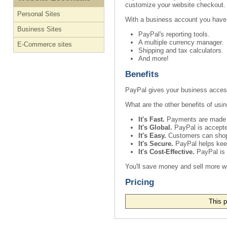
customize your website checkout.
Personal Sites
With a business account you have
Business Sites
PayPal's reporting tools.
A multiple currency manager.
E-Commerce sites
Shipping and tax calculators.
And more!
Benefits
PayPal gives your business access 
What are the other benefits of usi
It's Fast.
Payments are made im
It's Global.
PayPal is accepted
It's Easy.
Customers can shop a
It's Secure.
PayPal helps keep 
It's Cost-Effective.
PayPal is a
You'll save money and sell more w
Pricing
This p