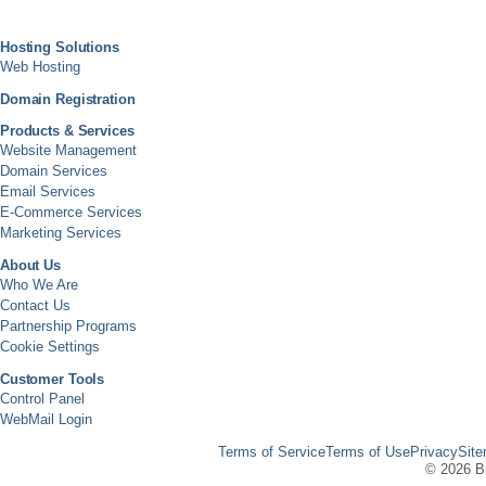
Hosting Solutions
Web Hosting
Domain Registration
Products & Services
Website Management
Domain Services
Email Services
E-Commerce Services
Marketing Services
About Us
Who We Are
Contact Us
Partnership Programs
Cookie Settings
Customer Tools
Control Panel
WebMail Login
Terms of Service
Terms of Use
Privacy
Sit
©
2026 Bi