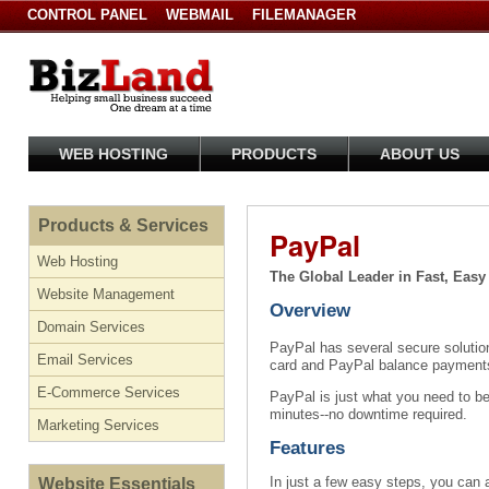
CONTROL PANEL
WEBMAIL
FILEMANAGER
WEB HOSTING
PRODUCTS
ABOUT US
Products & Services
PayPal
Web Hosting
The Global Leader in Fast, Eas
Website Management
Overview
Domain Services
PayPal has several secure solution
Email Services
card and PayPal balance payments
E-Commerce Services
PayPal is just what you need to b
minutes--no downtime required.
Marketing Services
Features
In just a few easy steps, you can 
Website Essentials