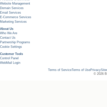
Website Management
Domain Services
Email Services
E-Commerce Services
Marketing Services
About Us
Who We Are
Contact Us
Partnership Programs
Cookie Settings
Customer Tools
Control Panel
WebMail Login
Terms of Service
Terms of Use
Privacy
Sit
©
2026 Bi