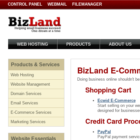
CONTROL PANEL
WEBMAIL
FILEMANAGER
WEB HOSTING
PRODUCTS
ABOUT US
Products & Services
BizLand E-Comm
Web Hosting
Doing business online shouldn't be
Website Management
Shopping Cart
Domain Services
Ecwid E-Commerce
Email Services
Start selling on your w
designed for businesses
E-Commerce Services
Credit Card Proc
Marketing Services
PayPal
PayPal payment services
Website Essentials