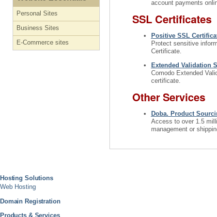
account payments onlin
Personal Sites
SSL Certificates
Business Sites
Positive SSL Certifica
E-Commerce sites
Protect sensitive infor
Certificate.
Extended Validation S
Comodo Extended Validat
certificate.
Other Services
Doba. Product Sourcin
Access to over 1.5 mill
management or shipping.
Hosting Solutions
Web Hosting
Domain Registration
Products & Services